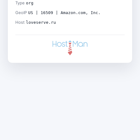
Type
org
GeoIP
US | 16509 | Amazon.com, Inc.
Host
loveserve.ru