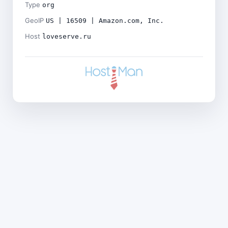
Type
org
GeoIP
US | 16509 | Amazon.com, Inc.
Host
loveserve.ru