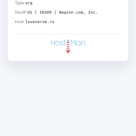
Type
org
GeoIP
US | 16509 | Amazon.com, Inc.
Host
loveserve.ru