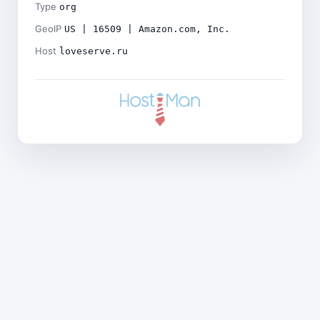
Type
org
GeoIP
US | 16509 | Amazon.com, Inc.
Host
loveserve.ru