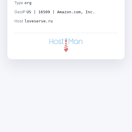
Type
org
GeoIP
US | 16509 | Amazon.com, Inc.
Host
loveserve.ru